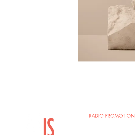
RADIO PROMOTION
Josh Ellman / Mark Ri
Groov Marketing