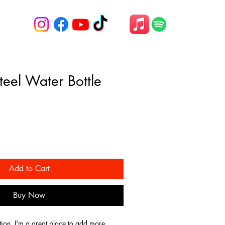
Steel Water Bottle
Add to Cart
Buy Now
tion. I'm a great place to add more 