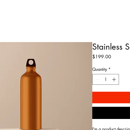
ABOUT
MUSIC
SHOWS
MERCH
EPK
Stainless 
Price
$199.00
Quantity
*
I'm a product descrip