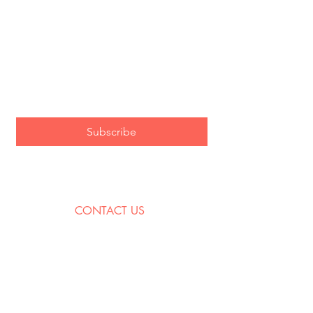
City and State (for show alerts!)
Email
*
Subscribe
I want to subscribe to the As Is 
mailing list!
CONTACT US
contact@asisjazz.com
PO Box 265
West Orange, NJ
07052