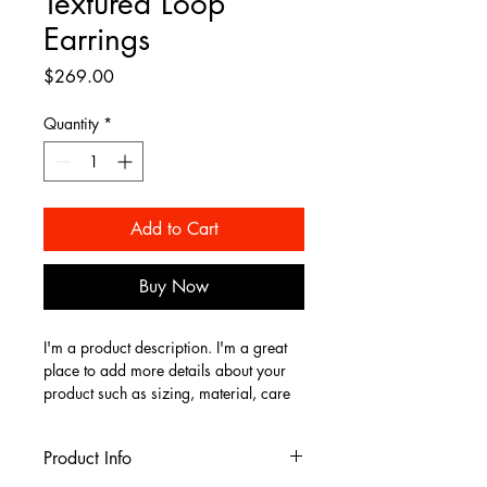
Textured Loop
Earrings
Price
$269.00
Quantity
*
Add to Cart
Buy Now
I'm a product description. I'm a great 
place to add more details about your 
product such as sizing, material, care 
instructions and cleaning instructions.
Product Info