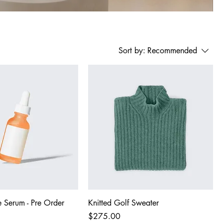
Sort by:
Recommended
 Serum - Pre Order
Knitted Golf Sweater
Price
$275.00