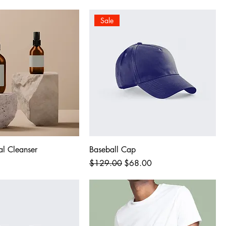
Sale
al Cleanser
Baseball Cap
Regular Price
Sale Price
$129.00
$68.00