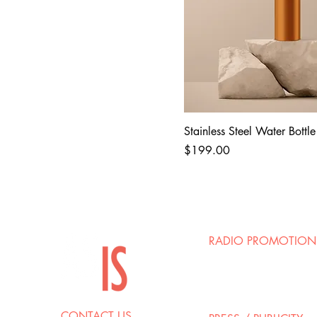
Stainless Steel Water Bottle
Price
$199.00
RADIO PROMOTION
Josh Ellman / Mark Ri
Groov Marketing
josh@groovmarketing
CONTACT US