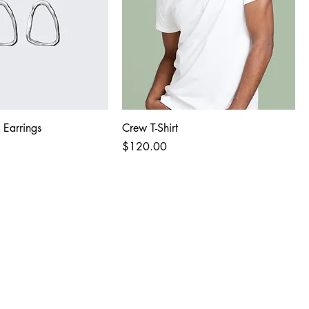
 Earrings
Crew T-Shirt
Price
$120.00
Last name