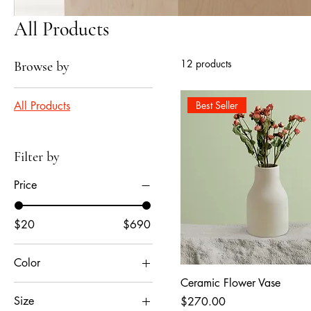
All Products
12 products
Browse by
All Products
Best Seller
Filter by
Price
$20
$690
Color
Ceramic Flower Vase
Size
Price
$270.00