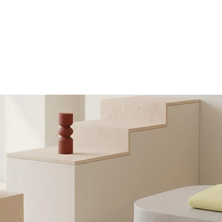
ABOUT
MUSIC
SHOWS
MERCH
EPK