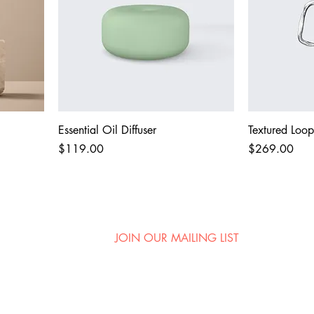
Essential Oil Diffuser
Textured Loop
Price
Price
$119.00
$269.00
JOIN OUR MAILING LIST
ni
First name
.com
City and State (for show alerts!)