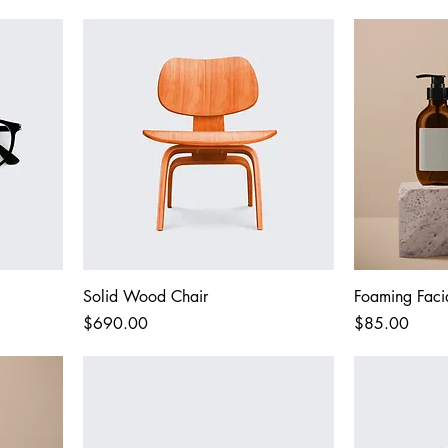
Solid Wood Chair
Foaming Faci
Price
Price
$690.00
$85.00