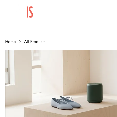
Home
All Products