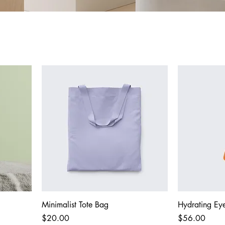
Minimalist Tote Bag
Hydrating Eye
Price
Price
$20.00
$56.00